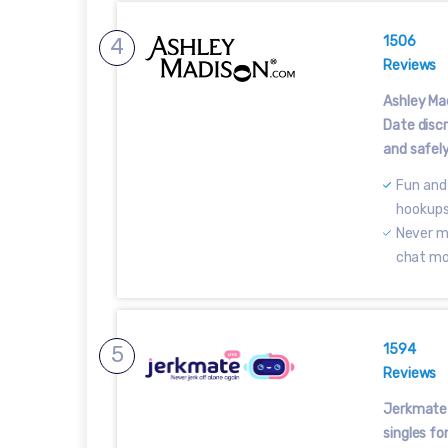
4
1506
Reviews
Ashley Ma
Date disc
and safel
Fun and
hookup
Never m
chat m
5
1594
Reviews
Jerkmat
singles fo