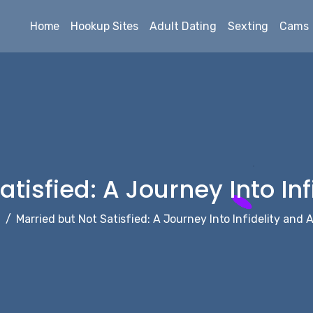
Home
Hookup Sites
Adult Dating
Sexting
Cams
tisfied: A Journey Into Inf
Married but Not Satisfied: A Journey Into Infidelity and A