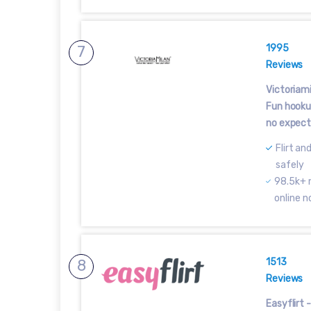
7
1995
Reviews
Victoriam
Fun hooku
no expect
Flirt an
safely
98.5k+
online 
8
1513
Reviews
Easyflirt
-