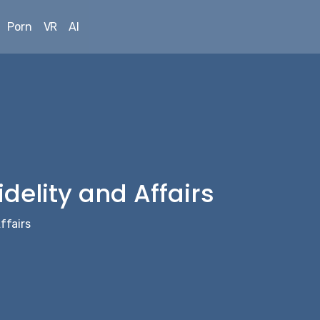
Porn
VR
AI
idelity and Affairs
ffairs