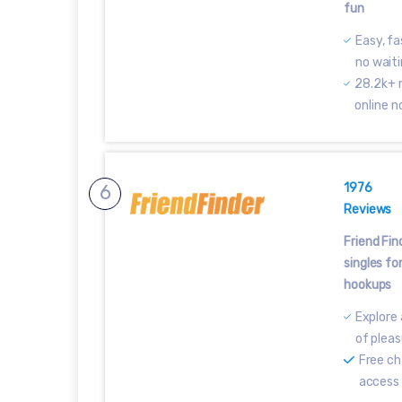
fun
Easy, fa
no wait
28.2k+
online 
6
1976
Reviews
Friend Fi
singles fo
hookups
Explore 
of pleas
Free ch
access