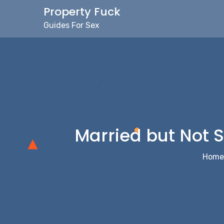
Skip
Property Fuck
to
Guides For Sex
content
Married but Not Sa
Home