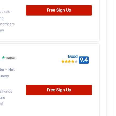
Free Sign Up
st sex -
ing
 members
now
Good
9.4
nder
-
Hot
r easy
Free Sign Up
all kinds
ure
at