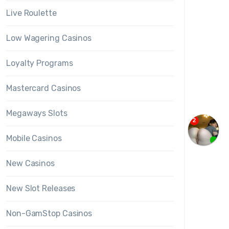
Live Roulette
Low Wagering Casinos
Loyalty Programs
Mastercard Casinos
Megaways Slots
Mobile Casinos
New Casinos
New Slot Releases
Non-GamStop Casinos