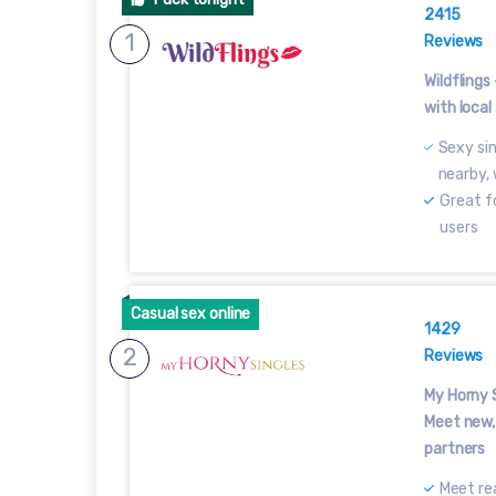
2415
1
Reviews
Wildflings
with local
Sexy si
nearby, 
Great f
users
Casual sex online
1429
2
Reviews
My Horny 
Meet new,
partners
Meet re