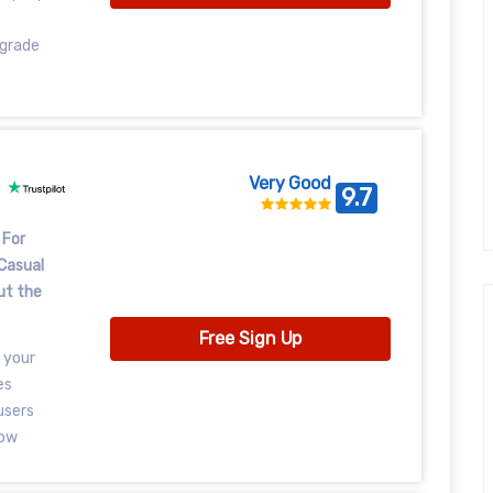
pgrade
Very Good
9.7
 For
Casual
ut the
Free Sign Up
 your
es
users
now