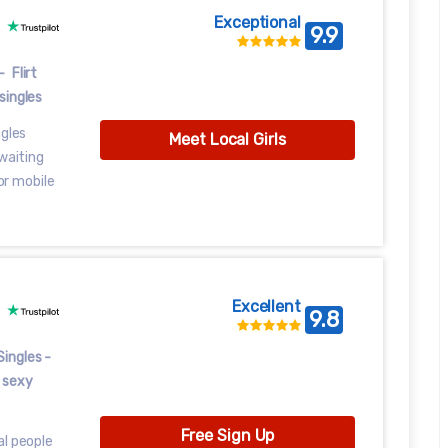
Exceptional
9.9
-
Flirt
 singles
ngles
Meet Local Girls
waiting
or mobile
Excellent
9.8
Singles
-
 sexy
Free Sign Up
al people