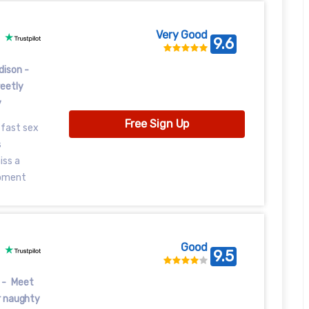
Very Good
9.6
dison
-
reetly
y
Free Sign Up
 fast sex
s
iss a
oment
Good
9.5
e
-
Meet
r naughty