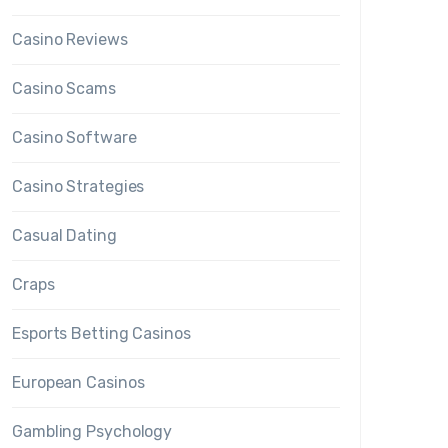
Casino Reviews
Casino Scams
Casino Software
Casino Strategies
Casual Dating
Craps
Esports Betting Casinos
European Casinos
Gambling Psychology