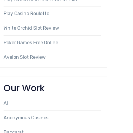
Play Casino Roulette
White Orchid Slot Review
Poker Games Free Online
Avalon Slot Review
Our Work
AI
Anonymous Casinos
Baccarat