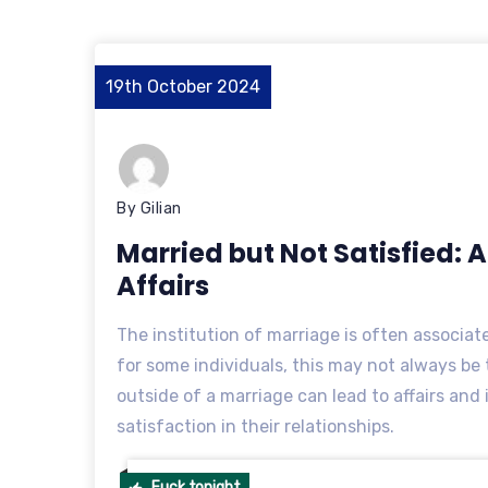
19th October 2024
By Gilian
Married but Not Satisfied: A
Affairs
The institution of marriage is often associat
for some individuals, this may not always be
outside of a marriage can lead to affairs and 
satisfaction in their relationships.
Fuck tonight