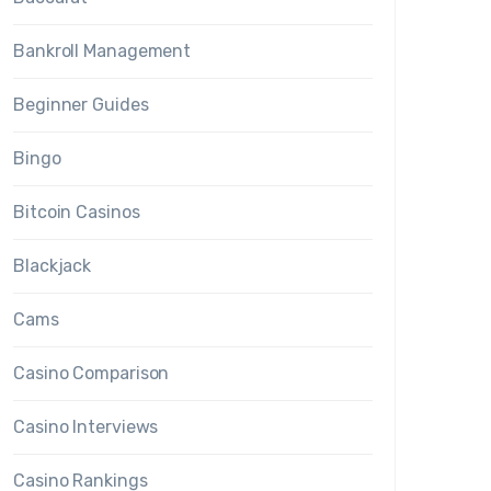
Bankroll Management
Beginner Guides
Bingo
Bitcoin Casinos
Blackjack
Cams
Casino Comparison
Casino Interviews
Casino Rankings