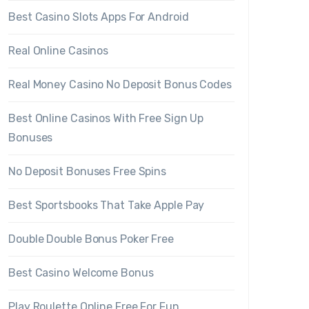
Best Casino Slots Apps For Android
Real Online Casinos
Real Money Casino No Deposit Bonus Codes
Best Online Casinos With Free Sign Up
Bonuses
No Deposit Bonuses Free Spins
Best Sportsbooks That Take Apple Pay
Double Double Bonus Poker Free
Best Casino Welcome Bonus
Play Roulette Online Free For Fun